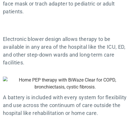
face mask or trach adapter to pediatric or adult
patients.
Electronic blower design allows therapy to be
available in any area of the hospital like the ICU, ED,
and other step-down wards and long-term care
facilities.
A battery is included with every system for flexibility
and use across the continuum of care outside the
hospital like rehabilitation or home care.