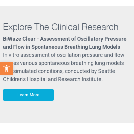
Explore The Clinical Research
BiWaze Clear - Assessment of Oscillatory Pressure
B
and Flow in Spontaneous Breathing Lung Models
I
In vitro assessment of oscillation pressure and flow
c
across various spontaneous breathing lung models
R
Open toolbar
and simulated conditions, conducted by Seattle
Children's Hospital and Research Institute.
Learn More