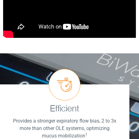
Efficient
Provides a stronger expiratory flow bias, 2 to 3x
more than other OLE systems, optimizing
1
mucus mobilization