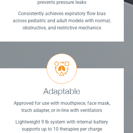
prevents pressure leaks
Consistently achieves expiratory flow bias
across pediatric and adult models with normal,
obstructive, and restrictive mechanics
Adaptable
Approved for use with mouthpiece, face mask,
trach adapter, or in-line with ventilators
Lightweight 9 lb system with internal battery
supports up to 10 therapies per charge