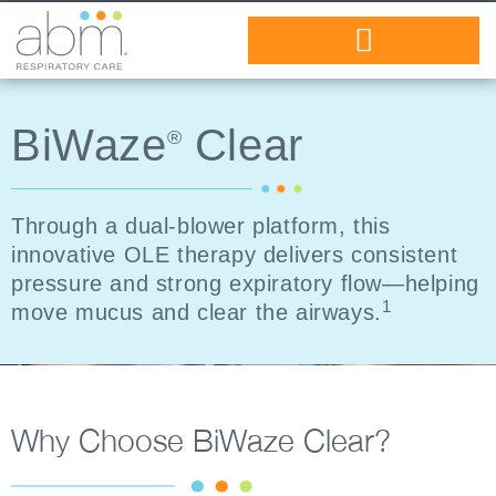
Healthcare Professionals
BiWaze
Clear
®
Through a dual-blower platform, this
innovative OLE therapy delivers consistent
pressure and strong expiratory flow—helping
1
move mucus and clear the airways.
Why Choose BiWaze Clear?