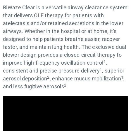
BiWaze Clear is a versatile airway clearance system
that delivers OLE therapy for patients with
atelectasis and/or retained secretions in the lower
airways. Whether in the hospital or at home, it’s
designed to help patients breathe easier, recover
faster, and maintain lung health. The exclusive dual
blower design provides a closed-circuit therapy to
1
improve high-frequency oscillation control
,
1
consistent and precise pressure delivery
, superior
2
1
aerosol deposition
, enhance mucus mobilization
,
2
and less fugitive aerosols
.