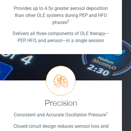
Provides up to 4.5x greater aerosol deposition
than other OLE systems during PEP and HFO
2
phases
Delivers all three components of OLE therapy—
PEP, HFO, and aerosol—in a single session
Precision
1
Consistent and Accurate Oscillation Pressure
Closed circuit design reduces aerosol loss and