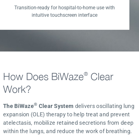
Transition-ready for hospital-to-home use with
intuitive touchscreen interface
How Does BiWaze
Clear
®
Work?
®
The BiWaze
Clear System
delivers oscillating lung
expansion (OLE) therapy to help treat and prevent
atelectasis, mobilize retained secretions from deep
within the lungs, and reduce the work of breathing.