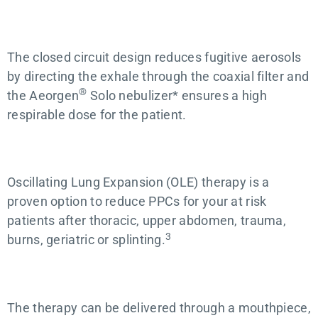
The closed circuit design reduces fugitive aerosols
by directing the exhale through the coaxial filter and
®
the Aeorgen
Solo nebulizer* ensures a high
respirable dose for the patient.
Oscillating Lung Expansion (OLE) therapy is a
proven option to reduce PPCs for your at risk
patients after thoracic, upper abdomen, trauma,
3
burns, geriatric or splinting.
The therapy can be delivered through a mouthpiece,