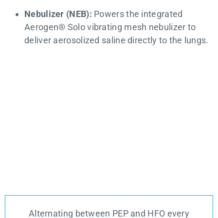
Nebulizer (NEB):
Powers the integrated
Aerogen® Solo vibrating mesh nebulizer to
deliver aerosolized saline directly to the lungs.
Alternating between PEP and HFO every