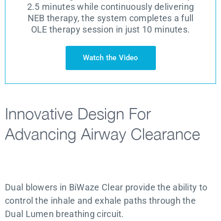
2.5 minutes while continuously delivering
NEB therapy, the system completes a full
OLE therapy session in just 10 minutes.
Watch the Video
Innovative Design For
Advancing Airway Clearance
Dual blowers in BiWaze Clear provide the ability to
control the inhale and exhale paths through the
Dual Lumen breathing circuit.