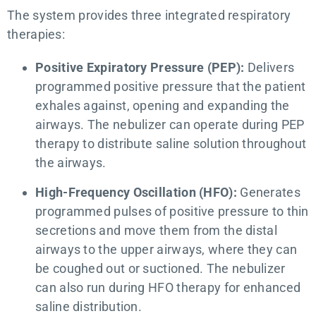
The system provides three integrated respiratory
therapies:
Positive Expiratory Pressure (PEP):
Delivers
programmed positive pressure that the patient
exhales against, opening and expanding the
airways. The nebulizer can operate during PEP
therapy to distribute saline solution throughout
the airways.
High-Frequency Oscillation (HFO):
Generates
programmed pulses of positive pressure to thin
secretions and move them from the distal
airways to the upper airways, where they can
be coughed out or suctioned. The nebulizer
can also run during HFO therapy for enhanced
saline distribution.